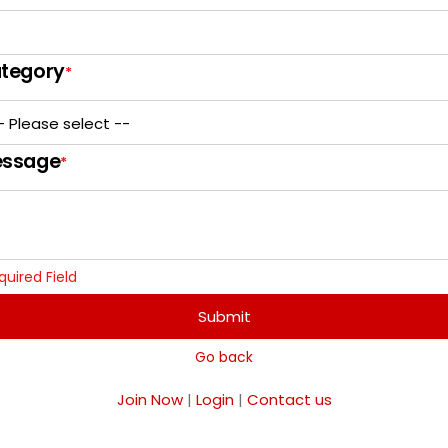
tegory
*
ssage
*
quired Field
Submit
Go back
Join Now
|
Login
|
Contact us