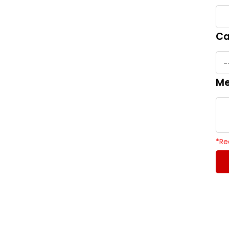
Ca
Me
*
Re