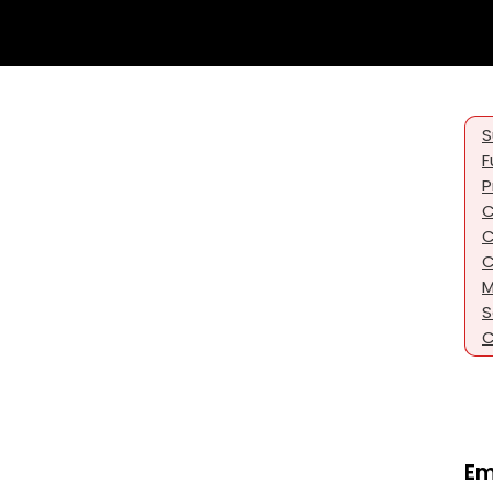
S
F
P
C
C
C
M
S
C
Em