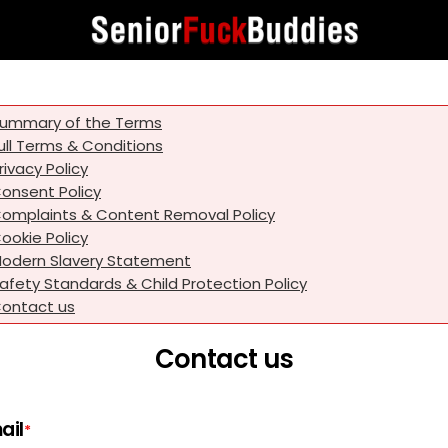
ummary of the Terms
ull Terms & Conditions
rivacy Policy
onsent Policy
omplaints & Content Removal Policy
ookie Policy
odern Slavery Statement
afety Standards & Child Protection Policy
ontact us
Contact us
ail
*